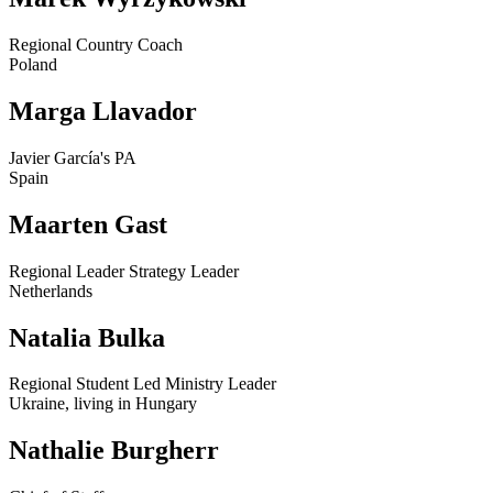
Regional Country Coach
Poland
Marga Llavador
Javier García's PA
Spain
Maarten Gast
Regional Leader Strategy Leader
Netherlands
Natalia Bulka
Regional Student Led Ministry Leader
Ukraine, living in Hungary
Nathalie Burgherr