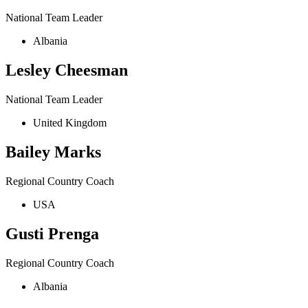
National Team Leader
Albania
Lesley Cheesman
National Team Leader
United Kingdom
Bailey Marks
Regional Country Coach
USA
Gusti Prenga
Regional Country Coach
Albania