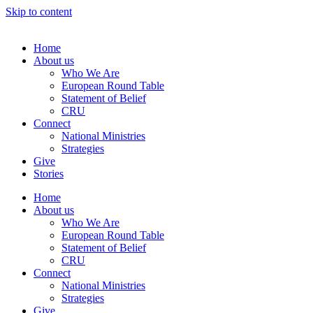
Skip to content
Home
About us
Who We Are
European Round Table
Statement of Belief
CRU
Connect
National Ministries
Strategies
Give
Stories
Home
About us
Who We Are
European Round Table
Statement of Belief
CRU
Connect
National Ministries
Strategies
Give