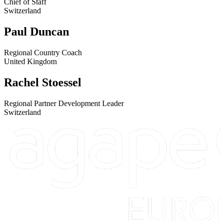
Chief of Staff
Switzerland
Paul Duncan
Regional Country Coach
United Kingdom
Rachel Stoessel
Regional Partner Development Leader
Switzerland