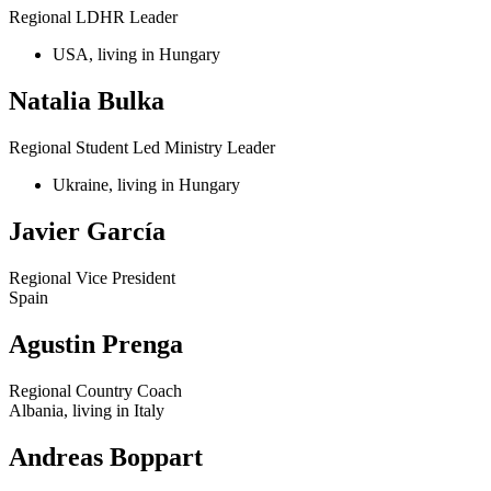
Regional LDHR Leader
USA, living in Hungary
Natalia Bulka
Regional Student Led Ministry Leader
Ukraine, living in Hungary
Javier García
Regional Vice President
Spain
Agustin Prenga
Regional Country Coach
Albania, living in Italy
Andreas Boppart