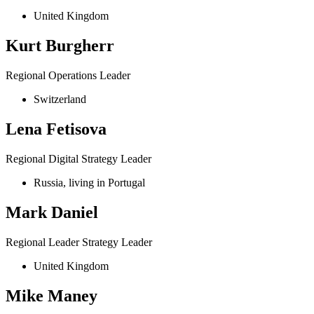
United Kingdom
Kurt Burgherr
Regional Operations Leader
Switzerland
Lena Fetisova
Regional Digital Strategy Leader
Russia, living in Portugal
Mark Daniel
Regional Leader Strategy Leader
United Kingdom
Mike Maney