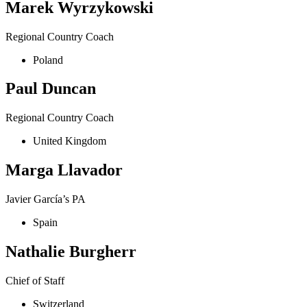
Marek Wyrzykowski
Regional Country Coach
Poland
Paul Duncan
Regional Country Coach
United Kingdom
Marga Llavador
Javier García’s PA
Spain
Nathalie Burgherr
Chief of Staff
Switzerland