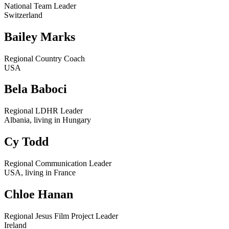
National Team Leader
Switzerland
Bailey Marks
Regional Country Coach
USA
Bela Baboci
Regional LDHR Leader
Albania, living in Hungary
Cy Todd
Regional Communication Leader
USA, living in France
Chloe Hanan
Regional Jesus Film Project Leader
Ireland