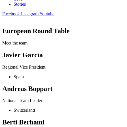
Stories
Facebook
Instagram
Youtube
European Round Table
Meet the team
Javier García
Regional Vice President
Spain
Andreas Boppart
National Team Leader
Switzerland
Berti Berhami