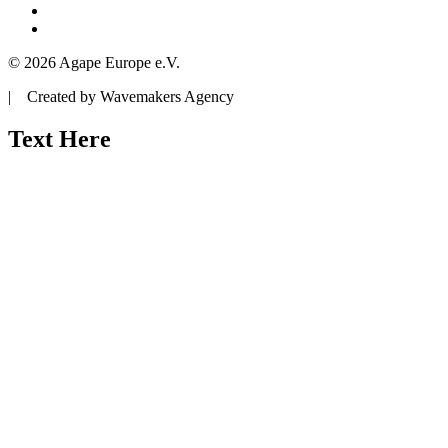
© 2026 Agape Europe e.V.
| Created by Wavemakers Agency
Text Here