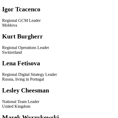
Igor Tcacenco
Regional GCM Leader
Moldova
Kurt Burgherr
Regional Operations Leader
Switzerland
Lena Fetisova
Regional Digital Strategy Leader
Russia, living in Portugal
Lesley Cheesman
National Team Leader
United Kingdom
Marek Wyrzykowski