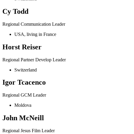
Cy Todd
Regional Communication Leader
USA, living in France
Horst Reiser
Regional Partner Develop Leader
Switzerland
Igor Tcacenco
Regional GCM Leader
Moldova
John McNeill
Regional Jesus Film Leader