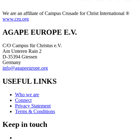
We are an affiliate of Campus Crusade for Christ International ®
www.cru.org
AGAPE EUROPE E.V.
C/O Campus für Christus e.V.
Am Unteren Rain 2
D-35394 Giessen
Germany
info@agapeeurope.org
USEFUL LINKS
Who we are
Connect
Privacy Statement
Terms & Conditions
Keep in touch