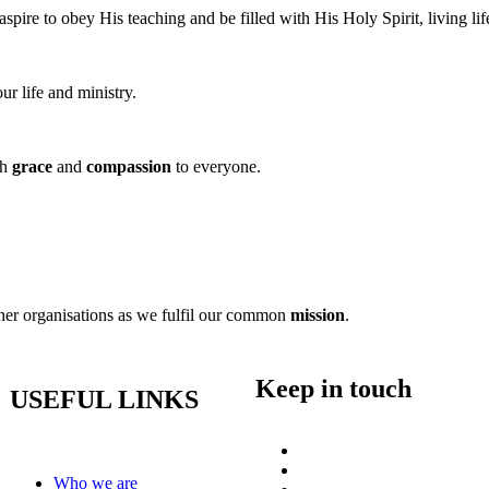
ire to obey His teaching and be filled with His Holy Spirit, living life 
ur life and ministry.
th
grace
and
compassion
to everyone.
ther organisations as we fulfil our common
mission
.
Keep in touch
USEFUL LINKS
Who we are