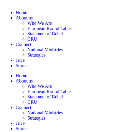
Home
About us
Who We Are
European Round Table
Statement of Belief
CRU
Connect
National Ministries
Strategies
Give
Stories
Home
About us
Who We Are
European Round Table
Statement of Belief
CRU
Connect
National Ministries
Strategies
Give
Stories