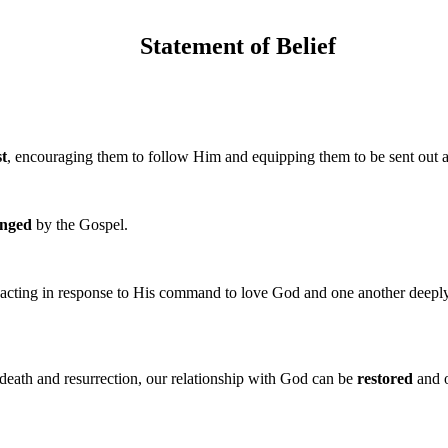
Statement of Belief
st
, encouraging them to follow Him and equipping them to be sent out
nged
by the Gospel.
 acting in response to His command to love God and one another deeply
 death and resurrection, our relationship with God can be
restored
and o