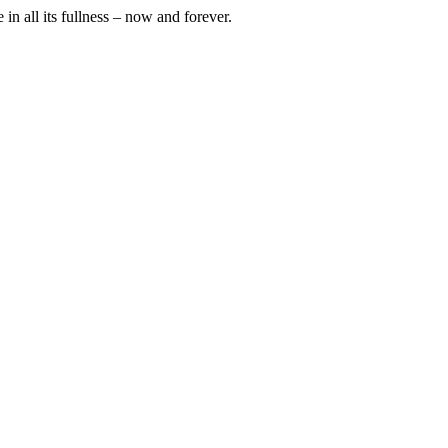
in all its fullness – now and forever.