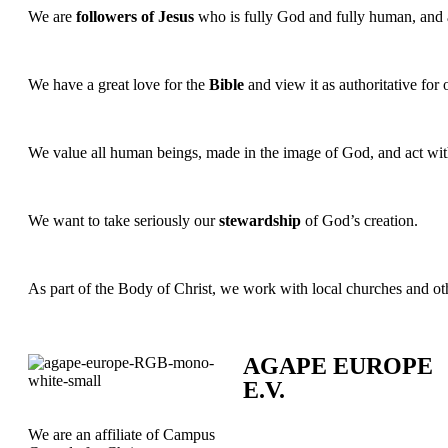
We are
followers of Jesus
who is fully God and fully human, and asp
We have a great love for the
Bible
and view it as authoritative for o
We value all human beings, made in the image of God, and act wi
We want to take seriously our
stewardship
of God’s creation.
As part of the Body of Christ, we work with local churches and o
AGAPE EUROPE
E.V.
We are an affiliate of Campus