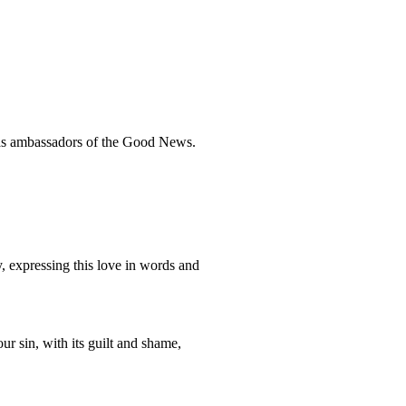
 as ambassadors of the Good News.
, expressing this love in words and
ur sin, with its guilt and shame,