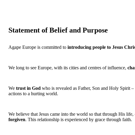
Statement of Belief and Purpose
Agape Europe is committed to
introducing people to Jesus Chri
We long to see Europe, with its cities and centres of influence,
cha
We
trust in God
who is revealed as Father, Son and Holy Spirit –
actions to a hurting world.
We believe that Jesus came into the world so that through His life,
forgiven
. This relationship is experienced by grace through faith.