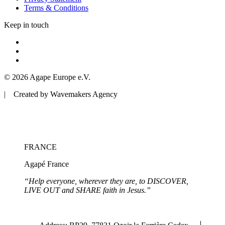
Terms & Conditions
Keep in touch
© 2026 Agape Europe e.V.
| Created by Wavemakers Agency
FRANCE
Agapé France
“Help everyone, wherever they are, to DISCOVER,
LIVE OUT and SHARE faith in Jesus.”