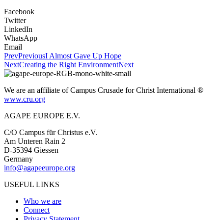
Facebook
Twitter
LinkedIn
WhatsApp
Email
Prev
Previous
I Almost Gave Up Hope
Next
Creating the Right Environment
Next
We are an affiliate of Campus Crusade for Christ International ®
www.cru.org
AGAPE EUROPE E.V.
C/O Campus für Christus e.V.
Am Unteren Rain 2
D-35394 Giessen
Germany
info@agapeeurope.org
USEFUL LINKS
Who we are
Connect
Privacy Statement