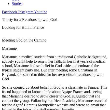
Stories
Facebook
Instagram
Youtube
Thirsty for a Relationship with God
Looking for Him in France
Meeting God on the Camino
Marianne
Marianne, a medical student from a traditional Catholic background,
actively sought help to renew her faith. In her first years of medical
school, Marianne had set belief in God aside and embraced the
typical student party life. But after meeting some Christians in
England, she started to thirst for her own vibrant relationship with
God.
So she opened up about belief in God to a classmate in France. This
friend happened to know a little about Agapé France and, seeing
that Marianne desired to grow closer to God, suggested that she
contact the group. Following her friend’s advice, Marianne searched
for the Agapé Campus Montpellier website and wrote an email that
landed in the inbox of a staff member, Jeanette.