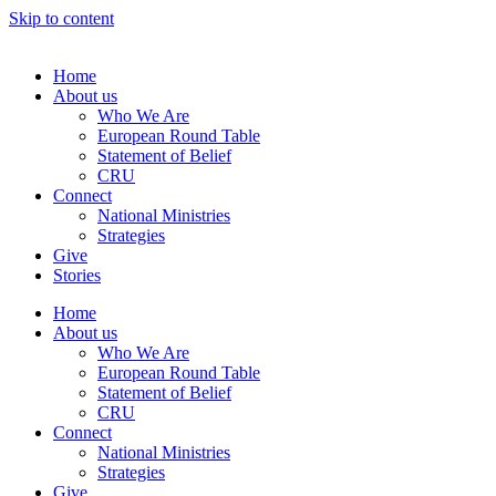
Skip to content
Home
About us
Who We Are
European Round Table
Statement of Belief
CRU
Connect
National Ministries
Strategies
Give
Stories
Home
About us
Who We Are
European Round Table
Statement of Belief
CRU
Connect
National Ministries
Strategies
Give