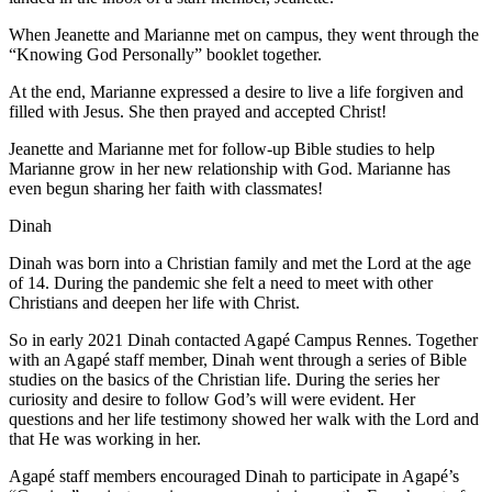
When Jeanette and Marianne met on campus, they went through the
“Knowing God Personally” booklet together.
At the end, Marianne expressed a desire to live a life forgiven and
filled with Jesus. She then prayed and accepted Christ!
Jeanette and Marianne met for follow-up Bible studies to help
Marianne grow in her new relationship with God. Marianne has
even begun sharing her faith with classmates!
Dinah
Dinah was born into a Christian family and met the Lord at the age
of 14. During the pandemic she felt a need to meet with other
Christians and deepen her life with Christ.
So in early 2021 Dinah contacted Agapé Campus Rennes. Together
with an Agapé staff member, Dinah went through a series of Bible
studies on the basics of the Christian life. During the series her
curiosity and desire to follow God’s will were evident. Her
questions and her life testimony showed her walk with the Lord and
that He was working in her.
Agapé staff members encouraged Dinah to participate in Agapé’s