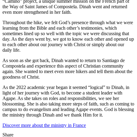
“Camino” project, a unique summer mission on the French part of
the Way of Saint James of Compostela. Dinah went and returned
even more strengthened in her faith.
Throughout the hike, we felt God’s presence through what we were
learning from the Bible and each other’s testimonies, which
sometimes lined up so well with the topic we were discussing that
day. As the days went by, we got to know each other and opened up
to each other about our journey with Christ or simply about our
daily life.
As soon as she got back, Dinah wanted to return to Santiago de
Compostela and experience this aspect of Christian community
again. She wanted to meet even more hikers and tell them about the
goodness of Christ.
As the 2022 academic year began it seemed “logical” to Dinah, in
light of her journey with God, to become a student leader with
Agape. As she takes on roles and responsibilities, we see her
blossoming. She is also taking more steps of faith, such as coming to
campus to do evangelism and leading Agape events. God is blessing
the ministry through Dinah and we thank Him for it.
Discover more about the ministry in France
Share